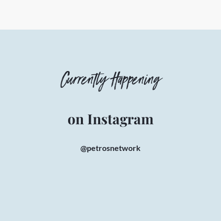
Currently Happening
on Instagram
@petrosnetwork