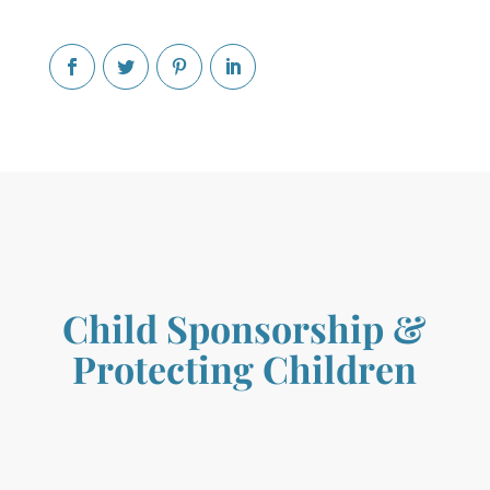
Child Sponsorship
&
Protecting Children