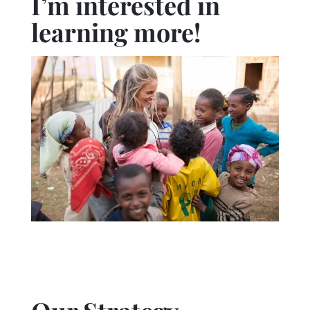
I’m interested in
learning more!