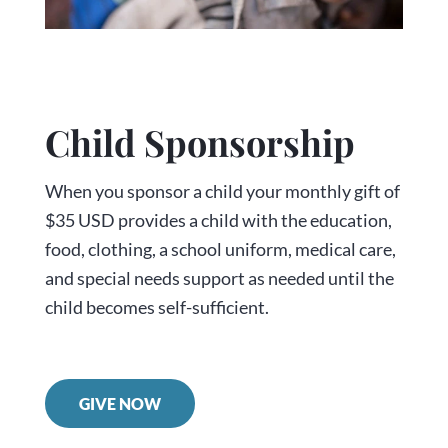
Child Sponsorship
When you sponsor a child your monthly gift of
$35 USD provides a child with the education,
food, clothing, a school uniform, medical care,
and special needs support as needed until the
child becomes self-sufficient.
GIVE NOW