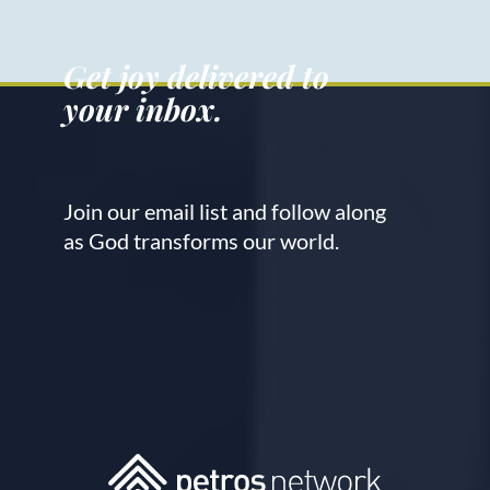
Get joy delivered to
your inbox.
Join our email list and follow along
as God transforms our world.