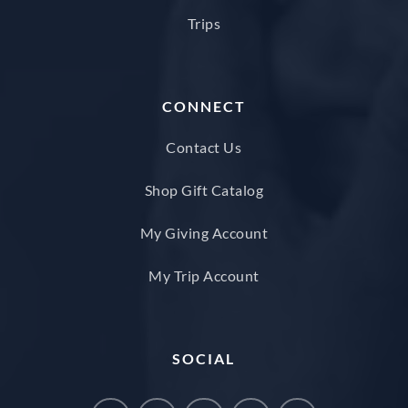
Trips
CONNECT
Contact Us
Shop Gift Catalog
My Giving Account
My Trip Account
SOCIAL