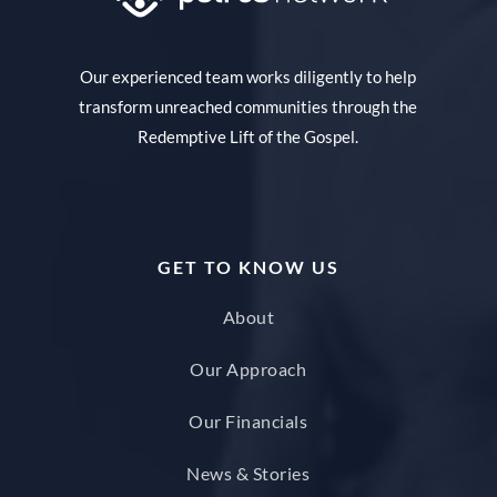
Our experienced team works diligently to help
transform unreached communities through the
Redemptive Lift of the Gospel.
GET TO KNOW US
About
Our Approach
Our Financials
News & Stories