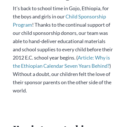
It’s back to school time in Gojo, Ethiopia, for
the boys and girls in our
Child Sponsorship
Program
! Thanks to the continual support of
our child sponsorship donors, our team was
able to hand-deliver educational materials
and school supplies to every child before their
2012 E.C. school year begins. (
Article: Why is
the Ethiopian Calendar Seven Years Behind?
)
Without a doubt, our children felt the love of
their sponsor parents on the other side of the
world.