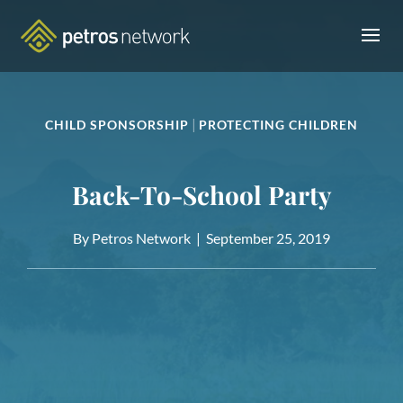
|
CHILD SPONSORSHIP
PROTECTING CHILDREN
Back-To-School Party
By Petros Network |
September 25, 2019