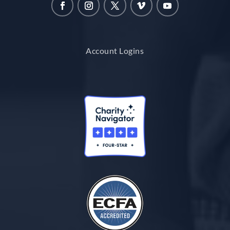
Account Logins