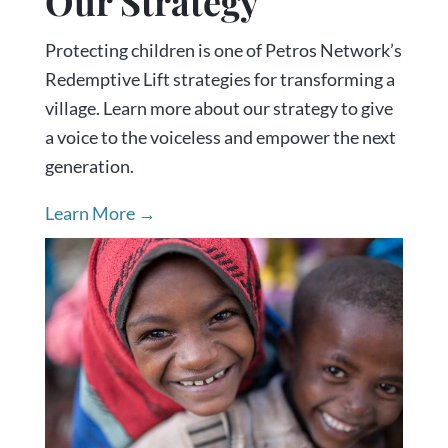
Our Strategy
Protecting children is one of Petros Network’s
Redemptive Lift strategies for transforming a
village. Learn more about our strategy to give
a voice to the voiceless and empower the next
generation.
Learn More →