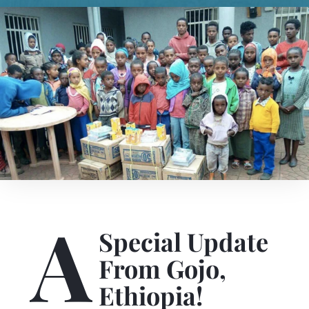
A
Special Update
From Gojo,
Ethiopia!