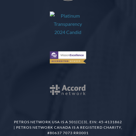
PETROS NETWORK USA IS A 501(C)(3), EIN: 45-4131862
| PETROS NETWORK CANADA IS A REGISTERD CHARITY,
#80637 7073 RR0001