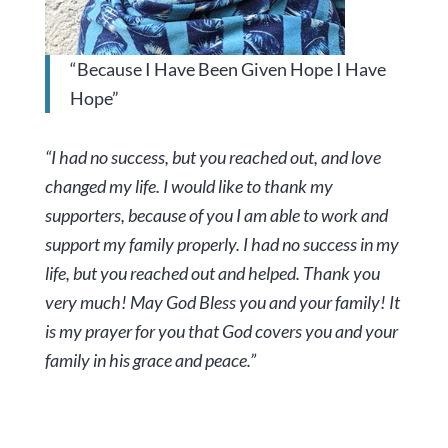
“Because I Have Been Given Hope I Have
Hope”
“I had no success, but you reached out, and love
changed my life. I would like to thank my
supporters, because of you I am able to work and
support my family properly. I had no success in my
life, but you reached out and helped. Thank you
very much! May God Bless you and your family! It
is my prayer for you that God covers you and your
family in his grace and peace.”