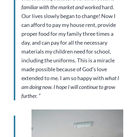
familiar with the market and worked
hard.
Our lives slowly began to change! Now I
can afford to pay my house rent, provide
proper food for my family three times a
day, and can pay for all the necessary
materials my children need for school,
including the uniforms. This is a miracle
made possible because of God’s love
extended to me. I am so happy with
what I
am doing now. I hope I will continue to grow
further. “