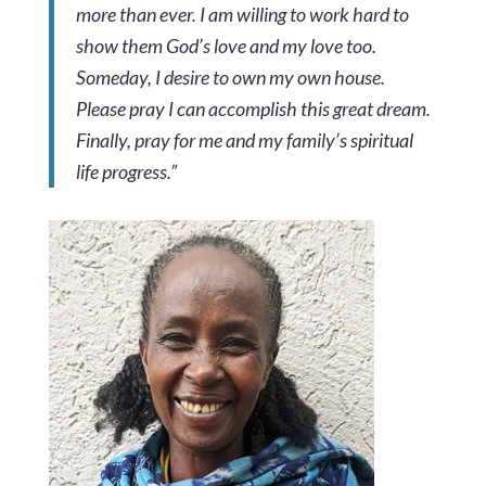
more than ever. I am willing to work hard to
show them God’s love and my love too.
Someday, I desire to own my own house.
Please pray I can accomplish this great dream.
Finally, pray for me and my family’s spiritual
life progress.”