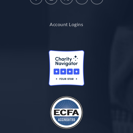
Account Logins