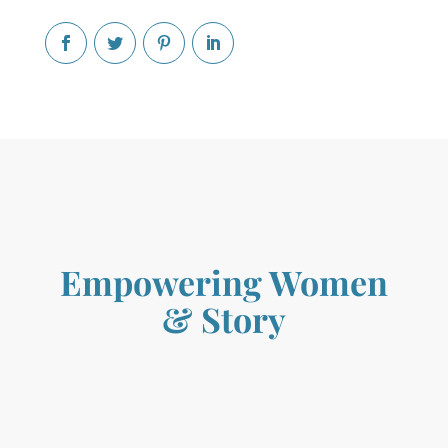
Empowering Women
&
Story