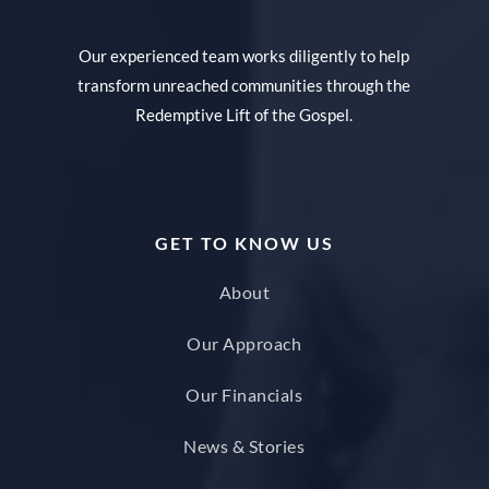
Our experienced team works diligently to help
transform unreached communities through the
Redemptive Lift of the Gospel.
GET TO KNOW US
About
Our Approach
Our Financials
News & Stories