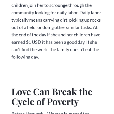
children join her to scrounge through the
community looking for daily labor. Daily labor
typically means carrying dirt, picking up rocks
out of a field, or doing other similar tasks. At
the end of the day if she and her children have
earned $1 USD it has been a good day. If she
can’t find the work, the family doesn’t eat the
following day.
Love Can Break the
Cycle of Poverty
Petros Network – Women launched the