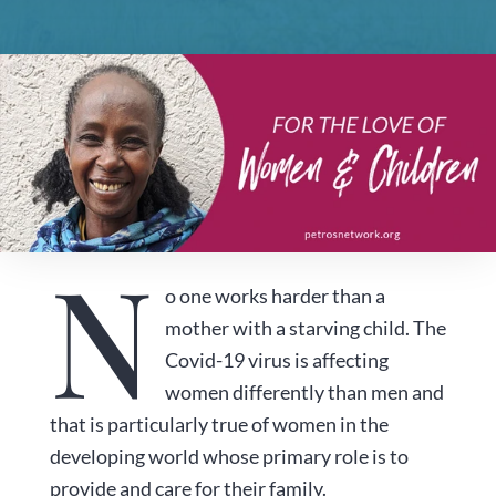
N
o one works harder than a
mother with a starving child. The
Covid-19 virus is affecting
women differently than men and
that is particularly true of women in the
developing world whose primary role is to
provide and care for their family.