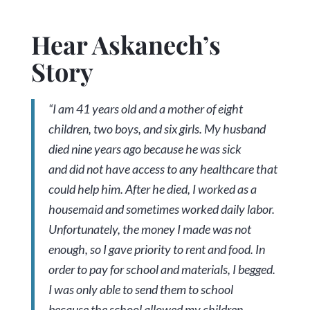
Hear Askanech’s
Story
“I am 41 years old and a mother of eight
children, two boys, and six girls. My husband
died nine years ago because he was sick
and did not have access to any healthcare that
could help him. After he died, I worked as a
housemaid and sometimes worked daily labor.
Unfortunately, the money I made was not
enough, so I gave priority to rent and food. In
order to pay for school and materials, I begged.
I was only able to send them to school
because the school allowed my children