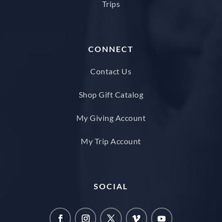
Trips
CONNECT
Contact Us
Shop Gift Catalog
My Giving Account
My Trip Account
SOCIAL