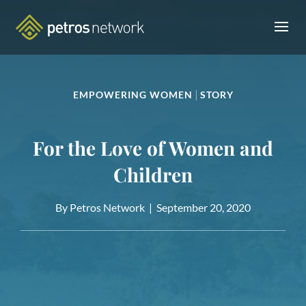
|
EMPOWERING WOMEN
STORY
For the Love of Women and
Children
By Petros Network |
September 20, 2020