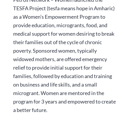
TESFA Project (tesfa means hope in Amharic)
as a Women’s Empowerment Program to
provide education, microgrants, food, and
medical support for women desiring to break
their families out of the cycle of chronic
poverty. Sponsored women, typically
widowed mothers, are offered emergency
relief to provide initial support for their
families, followed by education and training
on business and life skills, and a small
microgrant. Women are mentored in the
program for 3 years and empowered to create
a better future.