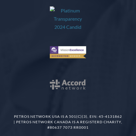
PETROS NETWORK USA IS A 501(C)(3), EIN: 45-4131862
| PETROS NETWORK CANADA IS A REGISTERD CHARITY,
#80637 7073 RR0001