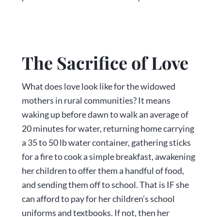
The Sacrifice of Love
What does love look like for the widowed
mothers in rural communities? It means
waking up before dawn to walk an average of
20 minutes for water, returning home carrying
a 35 to 50 lb water container, gathering sticks
for a fire to cook a simple breakfast, awakening
her children to offer them a handful of food,
and sending them off to school. That is IF she
can afford to pay for her children’s school
uniforms and textbooks. If not, then her