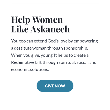
Help Women
Like Askanech
You too can extend God’s love by empowering
a destitute woman through sponsorship.
When you give, your gift helps to create a
Redemptive Lift through spiritual, social, and
economic solutions.
GIVE NOW