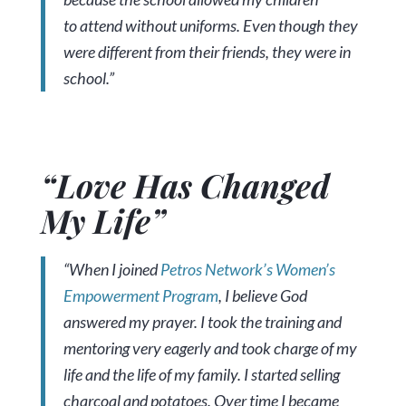
to attend without uniforms. Even though they
were different from their friends, they were in
school.”
“Love Has Changed
My Life”
“When I joined
Petros Network’s Women’s
Empowerment Program
, I believe God
answered my prayer. I took the training and
mentoring very eagerly and took charge of my
life and the life of my family. I started selling
charcoal and potatoes. Over time I became