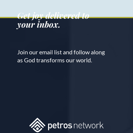
Get joy delivered to
your inbox.
Join our email list and follow along
as God transforms our world.