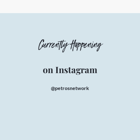
Currently Happening
on Instagram
@petrosnetwork