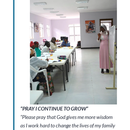
“PRAY I CONTINUE TO GROW”
“Please pray that God gives me more wisdom
as I work hard to change the lives of my family