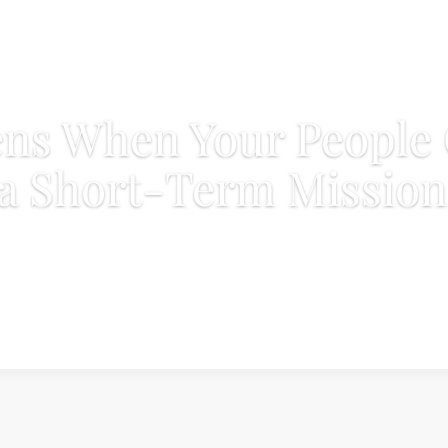
ns When Your People
a Short-Term Mission