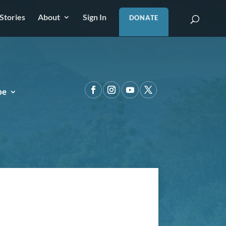
Stories
About
Sign In
DONATE
pe