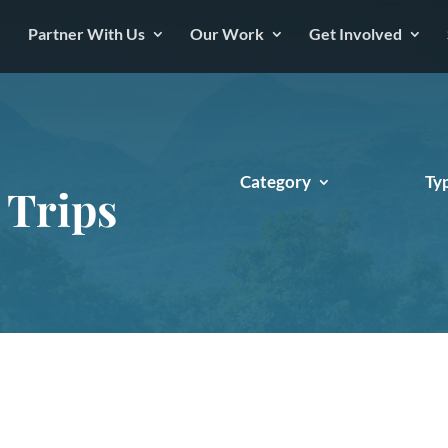
Partner With Us
Our Work
Get Involved
Category
Ty
 Trips