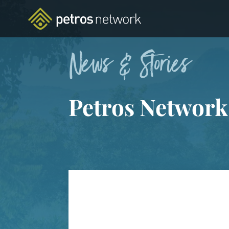
News & Stories
Petros Network
FEATURED