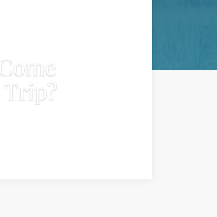
 Come
 Trip?