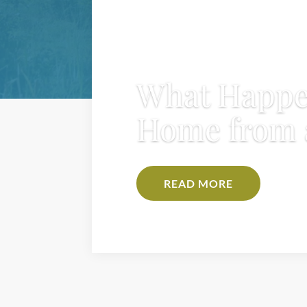
What Happe
Home from 
READ MORE