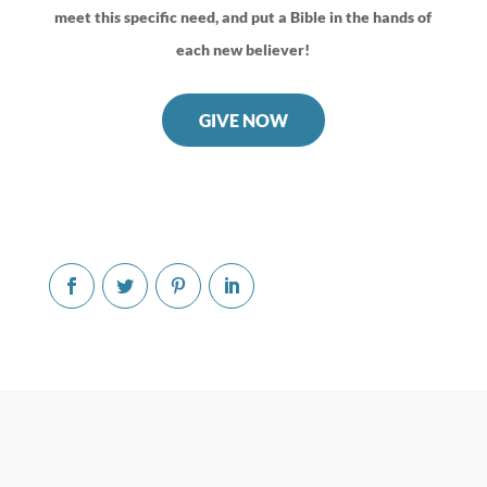
meet this specific need, and put a Bible in the hands of
each new believer!
GIVE NOW