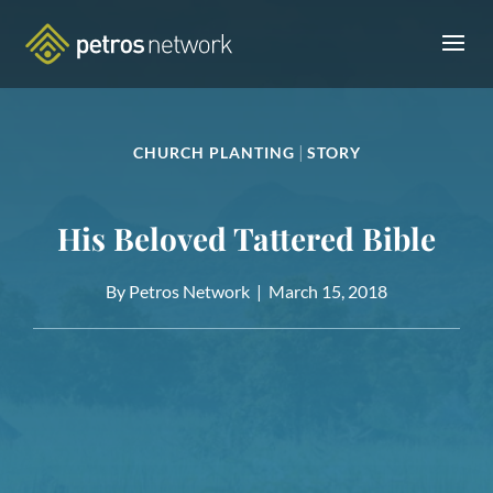
|
CHURCH PLANTING
STORY
His Beloved Tattered Bible
By Petros Network |
March 15, 2018