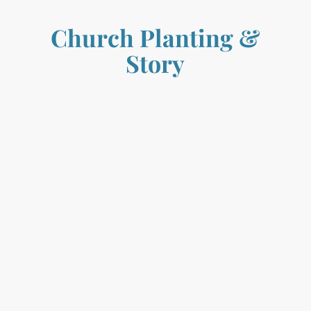
Church Planting
&
Story