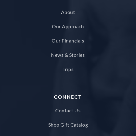
About
Our Approach
Our Financials
News & Stories
Trips
CONNECT
Contact Us
Shop Gift Catalog