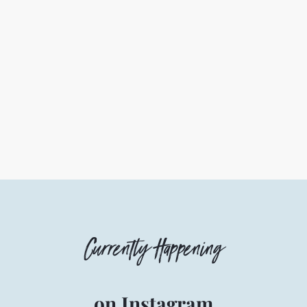
Currently Happening
on Instagram