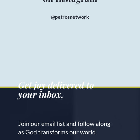
@petrosnetwork
Get joy delivered to
your inbox.
Join our email list and follow along
as God transforms our world.