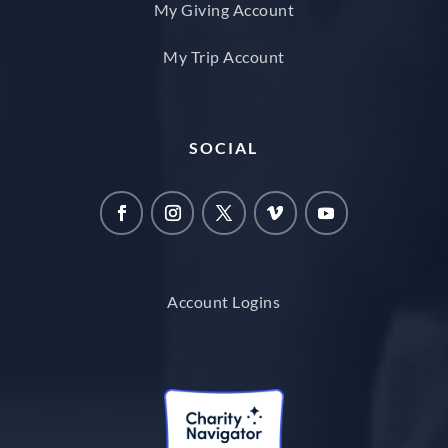
My Giving Account
My Trip Account
SOCIAL
Account Logins