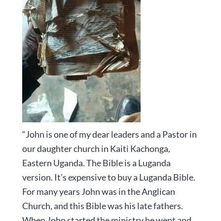
“John is one of my dear leaders and a Pastor in
our daughter church in Kaiti Kachonga,
Eastern Uganda. The Bible is a Luganda
version. It’s expensive to buy a Luganda Bible.
For many years John was in the Anglican
Church, and this Bible was his late fathers.
When John started the ministry he went and