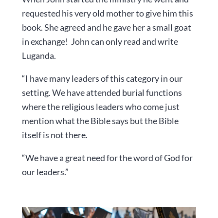
requested his very old mother to give him this
book. She agreed and he gave her a small goat
in exchange! John can only read and write
Luganda.
“I have many leaders of this category in our
setting. We have attended burial functions
where the religious leaders who come just
mention what the Bible says but the Bible
itself is not there.
“We have a great need for the word of God for
our leaders.”