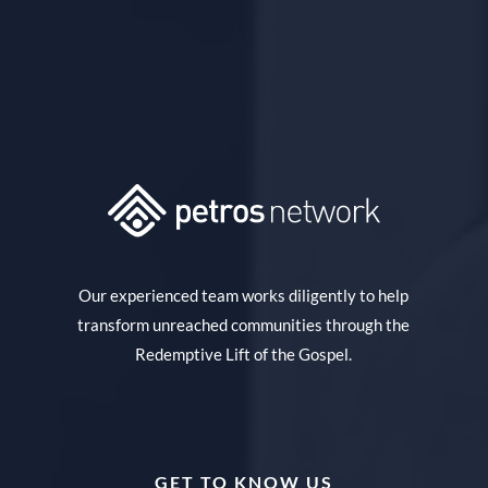
Our experienced team works diligently to help
transform unreached communities through the
Redemptive Lift of the Gospel.
GET TO KNOW US