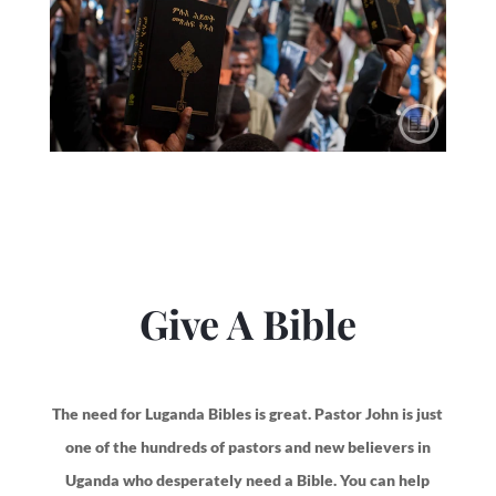
Give A Bible
The need for Luganda Bibles is great. Pastor John is just
one of the hundreds of pastors and new believers in
Uganda who desperately need a Bible. You can help