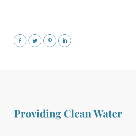
Providing Clean Water