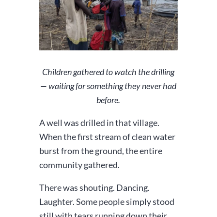
Children gathered to watch the drilling
— waiting for something they never had
before.
A well was drilled in that village.
When the first stream of clean water
burst from the ground, the entire
community gathered.
There was shouting. Dancing.
Laughter. Some people simply stood
still with tears running down their