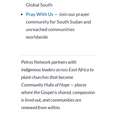
Global South
Pray With Us
— Join our prayer
community for South Sudan and
unreached communities
worldwide
Petros Network partners with
indigenous leaders across East Africa to
plant churches that become
Community Hubs of Hope — places
where the Gospel is shared, compassion
is lived out, and communities are
renewed from within.