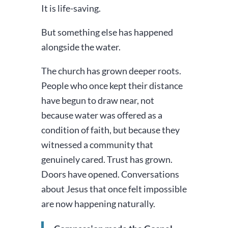
It is life-saving.
But something else has happened
alongside the water.
The church has grown deeper roots.
People who once kept their distance
have begun to draw near, not
because water was offered as a
condition of faith, but because they
witnessed a community that
genuinely cared. Trust has grown.
Doors have opened. Conversations
about Jesus that once felt impossible
are now happening naturally.