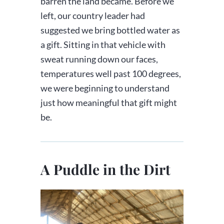
barren the land became. Before we
left, our country leader had
suggested we bring bottled water as
a gift. Sitting in that vehicle with
sweat running down our faces,
temperatures well past 100 degrees,
we were beginning to understand
just how meaningful that gift might
be.
A Puddle in the Dirt