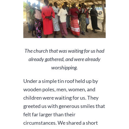
The church that was waiting for us had
already gathered, and were already
worshipping.
Under a simple tin roof held up by
wooden poles, men, women, and
children were waiting for us. They
greeted us with generous smiles that
felt far larger than their
circumstances. We shared a short