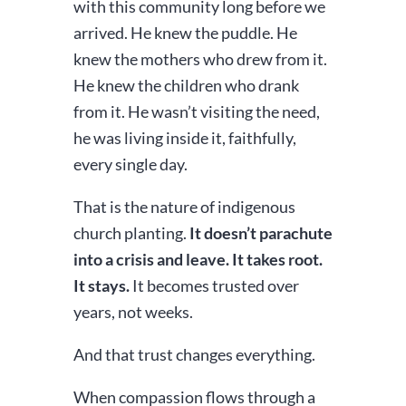
with this community long before we
arrived. He knew the puddle. He
knew the mothers who drew from it.
He knew the children who drank
from it. He wasn’t visiting the need,
he was living inside it, faithfully,
every single day.
That is the nature of indigenous
church planting.
It doesn’t parachute
into a crisis and leave. It takes root.
It stays.
It becomes trusted over
years, not weeks.
And that trust changes everything.
When compassion flows through a