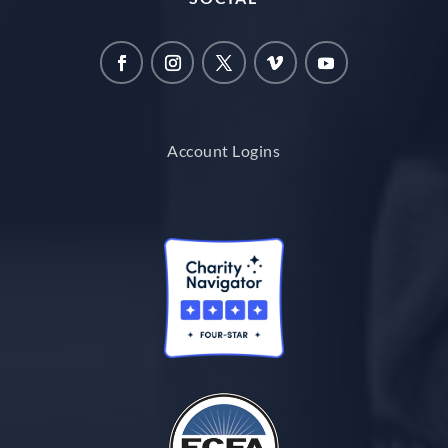
Account Logins