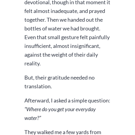
devotional, though in that moment it
felt almost inadequate, and prayed
together. Then we handed out the
bottles of water we had brought.
Even that small gesture felt painfully
insufficient, almost insignificant,
against the weight of their daily
reality.
But, their gratitude needed no
translation.
Afterward, I asked a simple question:
“Where do you get your everyday
water?”
They walked me a few yards from