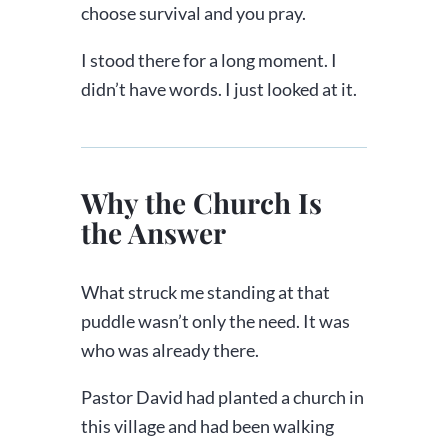
choose survival and you pray.
I stood there for a long moment. I
didn’t have words. I just looked at it.
Why the Church Is
the Answer
What struck me standing at that
puddle wasn’t only the need. It was
who was already there.
Pastor David had planted a church in
this village and had been walking