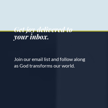
Get joy delivered to
your inbox.
Join our email list and follow along
as God transforms our world.