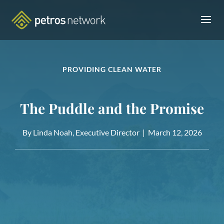
PROVIDING CLEAN WATER
The Puddle and the Promise
By Linda Noah, Executive Director |
March 12, 2026