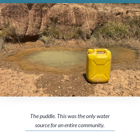
The puddle. This was the only water
source for an entire community.