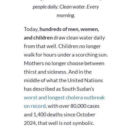
people daily. Clean water. Every
morning.
Today,
hundreds of men, women,
and children
draw clean water daily
from that well. Children no longer
walk for hours under a scorching sun.
Mothers no longer choose between
thirst and sickness. And in the
middle of what the United Nations
has described as South Sudan’s
worst and longest cholera outbreak
on record
, with over 80,000 cases
and 1,400 deaths since October
2024, that well is not symbolic.