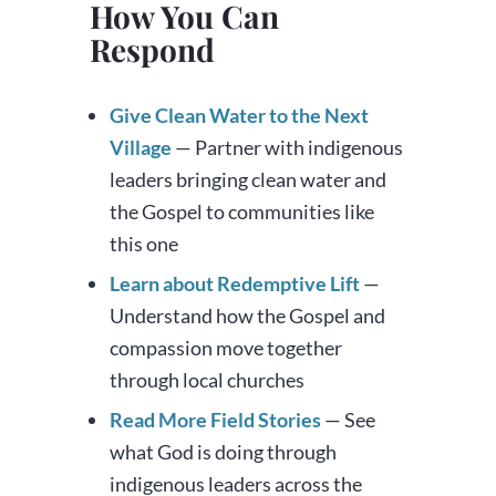
How You Can
Respond
Give Clean Water to the Next
Village
— Partner with indigenous
leaders bringing clean water and
the Gospel to communities like
this one
Learn about Redemptive Lift
—
Understand how the Gospel and
compassion move together
through local churches
Read More Field Stories
— See
what God is doing through
indigenous leaders across the