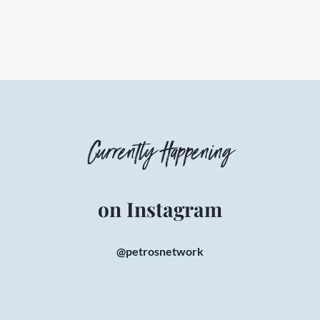
Currently Happening
on Instagram
@petrosnetwork