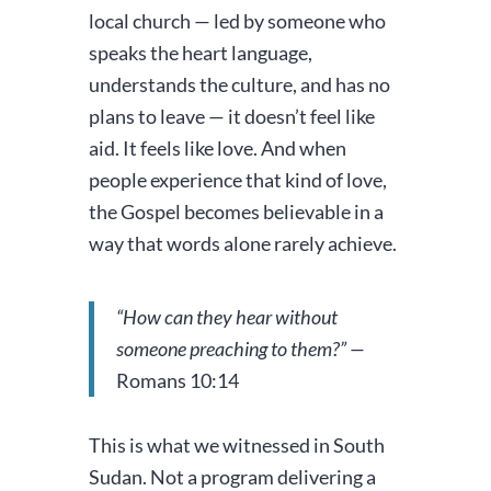
local church — led by someone who
speaks the heart language,
understands the culture, and has no
plans to leave — it doesn’t feel like
aid. It feels like love. And when
people experience that kind of love,
the Gospel becomes believable in a
way that words alone rarely achieve.
“How can they hear without
someone preaching to them?” —
Romans 10:14
This is what we witnessed in South
Sudan. Not a program delivering a