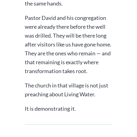
the same hands.
Pastor David and his congregation
were already there before the well
was drilled. They will be there long
after visitors like us have gone home.
They are the ones who remain — and
that remaining is exactly where
transformation takes root.
The church in that village is not just
preaching about Living Water.
It is demonstrating it.