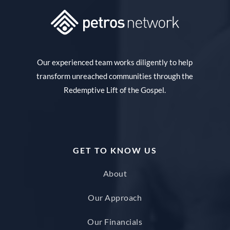
Our experienced team works diligently to help
transform unreached communities through the
Redemptive Lift of the Gospel.
GET TO KNOW US
About
Our Approach
Our Financials