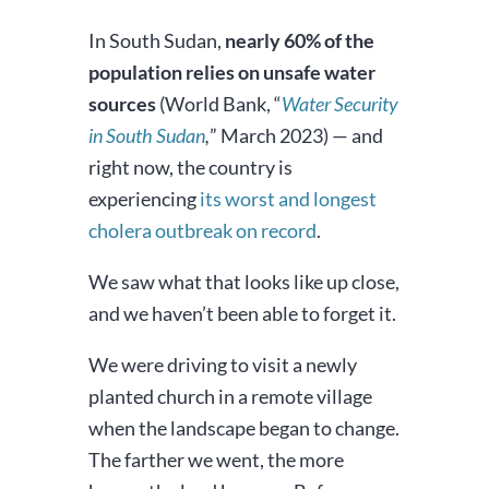
In South Sudan,
nearly 60% of the
population relies on unsafe water
sources
(World Bank, “
Water Security
in South Sudan
,
” March 2023) — and
right now, the country is
experiencing
its worst and longest
cholera outbreak on record
.
We saw what that looks like up close,
and we haven’t been able to forget it.
We were driving to visit a newly
planted church in a remote village
when the landscape began to change.
The farther we went, the more