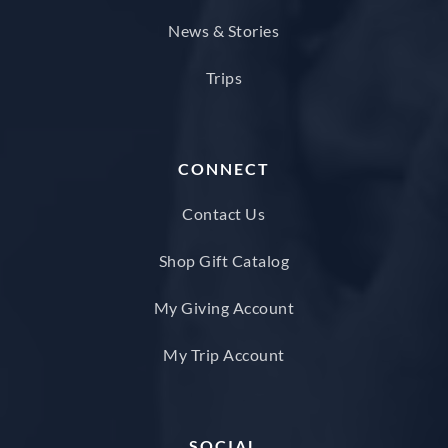
News & Stories
Trips
CONNECT
Contact Us
Shop Gift Catalog
My Giving Account
My Trip Account
SOCIAL