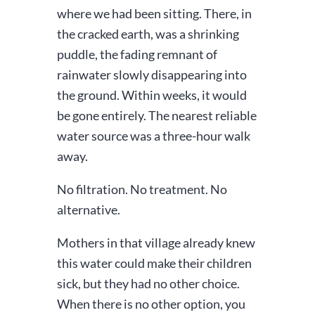
where we had been sitting. There, in
the cracked earth, was a shrinking
puddle, the fading remnant of
rainwater slowly disappearing into
the ground. Within weeks, it would
be gone entirely. The nearest reliable
water source was a three-hour walk
away.
No filtration. No treatment. No
alternative.
Mothers in that village already knew
this water could make their children
sick, but they had no other choice.
When there is no other option, you