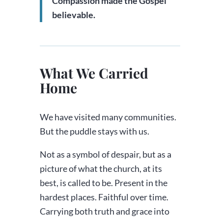
Compassion made the Gospel
believable.
What We Carried
Home
We have visited many communities.
But the puddle stays with us.
Not as a symbol of despair, but as a
picture of what the church, at its
best, is called to be. Present in the
hardest places. Faithful over time.
Carrying both truth and grace into