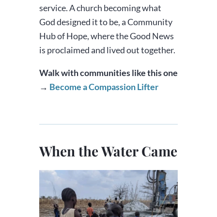
service. A church becoming what
God designed it to be, a Community
Hub of Hope, where the Good News
is proclaimed and lived out together.
Walk with communities like this one
→
Become a Compassion Lifter
When the Water Came