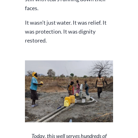
faces.
It wasn’t just water. It was relief. It
was protection. It was dignity
restored.
Today, this well serves hundreds of