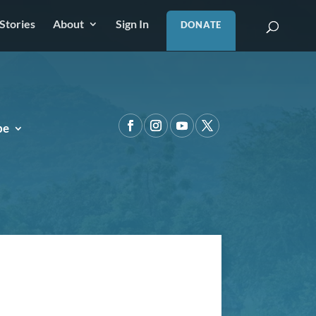
Stories
About
Sign In
DONATE
pe