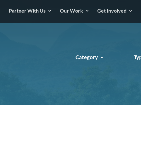
Partner With Us
Our Work
Get Involved
Category
Ty