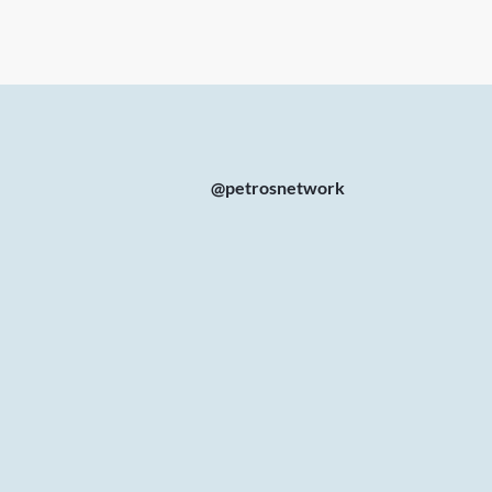
@petrosnetwork