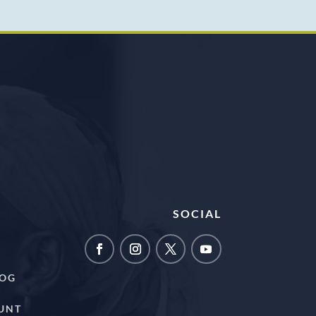
SOCIAL
LOG
UNT