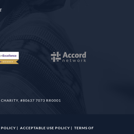
T
 CHARITY, #80637 7073 RR0001
 POLICY
|
ACCEPTABLE USE POLICY
|
TERMS OF