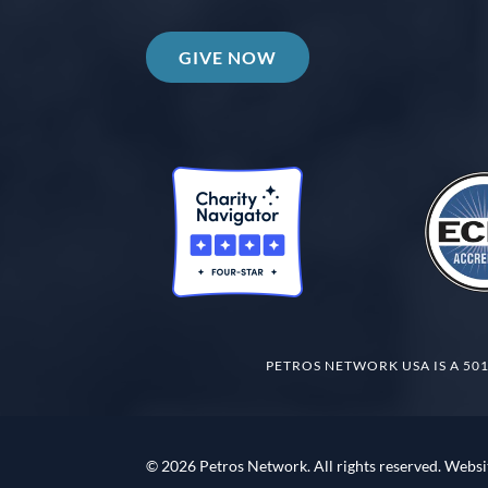
GIVE NOW
PETROS NETWORK USA IS A 501
© 2026 Petros Network. All rights reserved. Websi