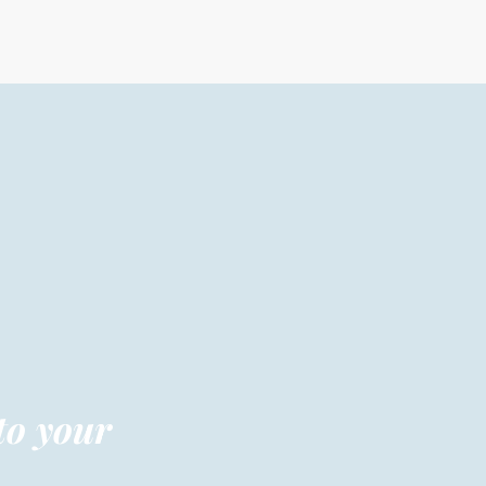
to your