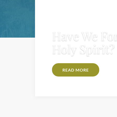
Have We For
Holy Spirit?
READ MORE