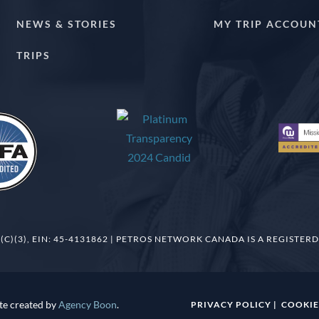
NEWS & STORIES
MY TRIP ACCOUN
TRIPS
(C)(3), EIN: 45-4131862 | PETROS NETWORK CANADA IS A REGISTERD
te created by
Agency Boon
.
PRIVACY POLICY
|
COOKIE