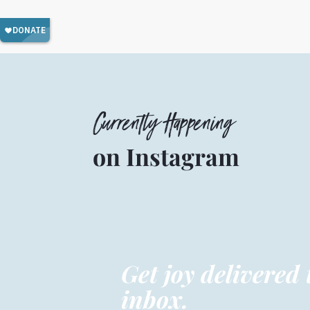
Currently Happening
on Instagram
Get joy delivered 
inbox.