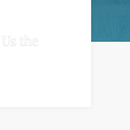
Us the