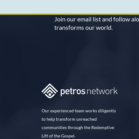
Join our email list and follow a
transforms our world.
Our experienced team works diligently
to help transform unreached
communities through the Redemptive
Lift of the Gospel.