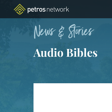
News & Stories
Audio Bibles
FEATURED