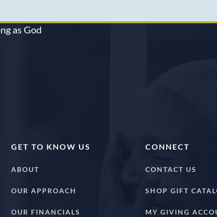
long as God
GET TO KNOW US
CONNECT
ABOUT
CONTACT US
OUR APPROACH
SHOP GIFT CATA
OUR FINANCIALS
MY GIVING ACCO