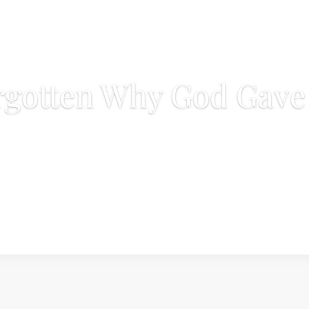
gotten Why God Gave 