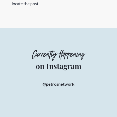
locate the post.
Currently Happening
on Instagram
@petrosnetwork