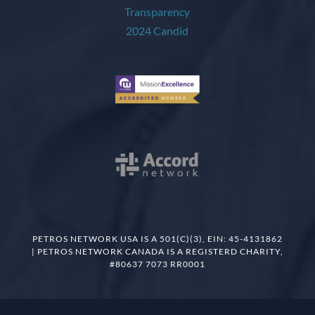
PETROS NETWORK USA IS A 501(C)(3), EIN: 45-4131862
| PETROS NETWORK CANADA IS A REGISTERD CHARITY,
#80637 7073 RR0001