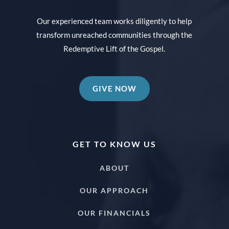
Our experienced team works diligently to help
transform unreached communities through the
Redemptive Lift of the Gospel.
GIVE NOW
GET TO KNOW US
ABOUT
OUR APPROACH
OUR FINANCIALS