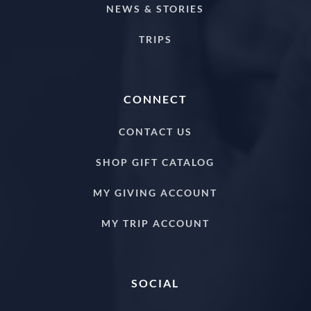
NEWS & STORIES
TRIPS
CONNECT
CONTACT US
SHOP GIFT CATALOG
MY GIVING ACCOUNT
MY TRIP ACCOUNT
SOCIAL