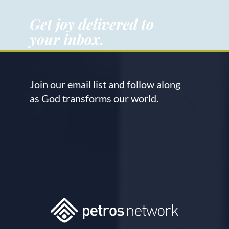
Get joy delivered to
your inbox.
Join our email list and follow along
as God transforms our world.