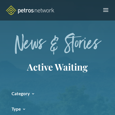
News & Stories
Active Waiting
Category
Type