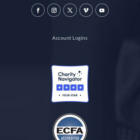
Account Logins