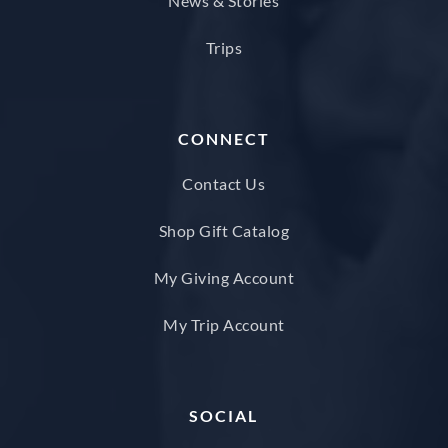
News & Stories
Trips
CONNECT
Contact Us
Shop Gift Catalog
My Giving Account
My Trip Account
SOCIAL