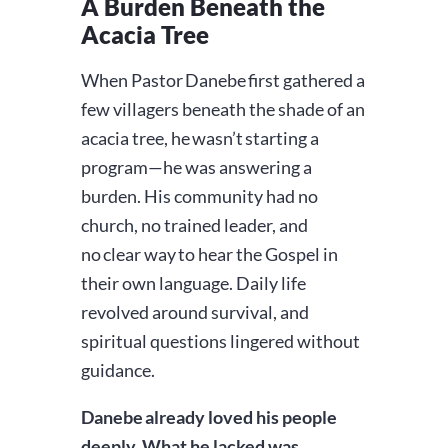
A Burden Beneath the
Acacia Tree
When Pastor Danebe first gathered a
few villagers beneath the shade of an
acacia tree, he wasn’t starting a
program—he was answering a
burden. His community had no
church, no trained leader, and
no clear way to hear the Gospel in
their own language. Daily life
revolved around survival, and
spiritual questions lingered without
guidance.
Danebe already loved his people
deeply. What he lacked was