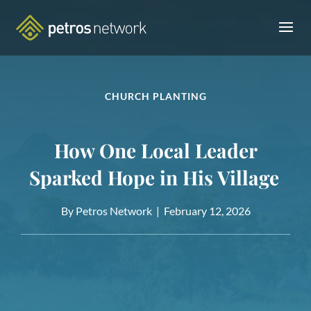
CHURCH PLANTING
How One Local Leader
Sparked Hope in His Village
By Petros Network |
February 12, 2026