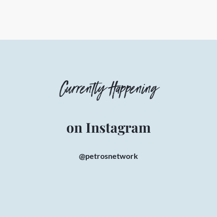
Currently Happening
on Instagram
@petrosnetwork