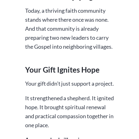
Today, a thriving faith community
stands where there once was none.
And that community is already
preparing two new leaders to carry
the Gospel into neighboring villages.
Your Gift Ignites Hope
Your gift didn’t just support a project.
It strengthened a shepherd. It ignited
hope. It brought spiritual renewal
and practical compassion together in
one place.