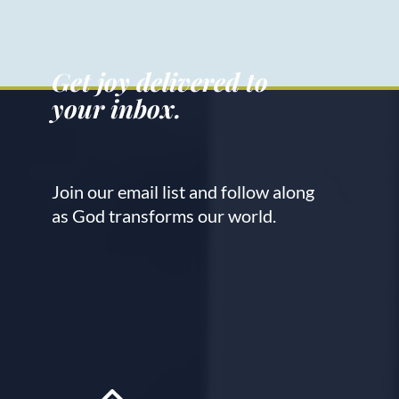
Get joy delivered to
your inbox.
Join our email list and follow along
as God transforms our world.