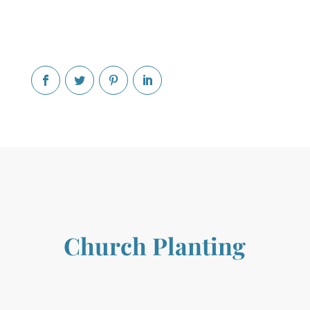
Church Planting