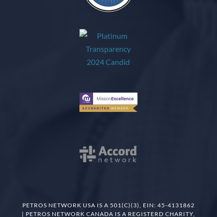
PETROS NETWORK USA IS A 501(C)(3), EIN: 45-4131862
| PETROS NETWORK CANADA IS A REGISTERD CHARITY,