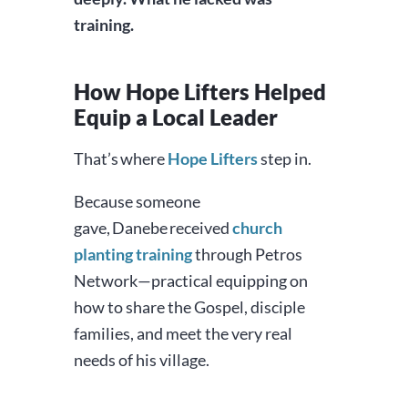
training.
How Hope Lifters Helped
Equip a Local Leader
That’s where
Hope Lifters
step in.
Because someone
gave, Danebe received
church
planting training
through Petros
Network—practical equipping on
how to share the Gospel, disciple
families, and meet the very real
needs of his village.