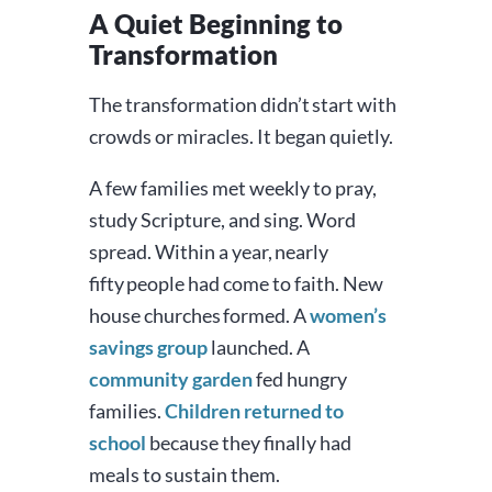
A Quiet Beginning to
Transformation
The transformation didn’t start with
crowds or miracles. It began quietly.
A few families met weekly to pray,
study Scripture, and sing. Word
spread. Within a year, nearly
fifty people had come to faith. New
house churches formed. A
women’s
savings group
launched. A
community garden
fed hungry
families.
Children returned to
school
because they finally had
meals to sustain them.