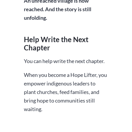
An unreached village is now
reached. And the story is still
unfolding.
Help Write the Next
Chapter
You can help write the next chapter.
When you become a Hope Lifter, you
empower indigenous leaders to
plant churches, feed families, and
bring hope to communities still
waiting.