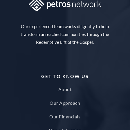
Our experienced team works diligently to help
transform unreached communities through the
Redemptive Lift of the Gospel.
GET TO KNOW US
About
Our Approach
Our Financials