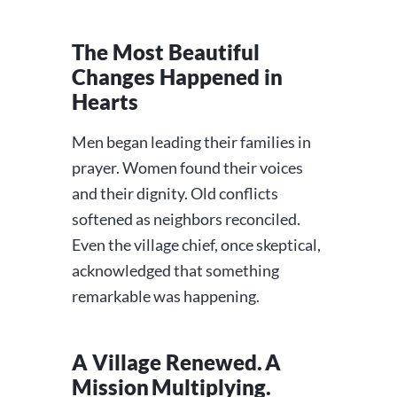
The Most Beautiful
Changes Happened in
Hearts
Men began leading their families in
prayer. Women found their voices
and their dignity. Old conflicts
softened as neighbors reconciled.
Even the village chief, once skeptical,
acknowledged that something
remarkable was happening.
A Village Renewed. A
Mission Multiplying.