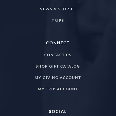
NEWS & STORIES
TRIPS
CONNECT
CONTACT US
SHOP GIFT CATALOG
MY GIVING ACCOUNT
MY TRIP ACCOUNT
SOCIAL