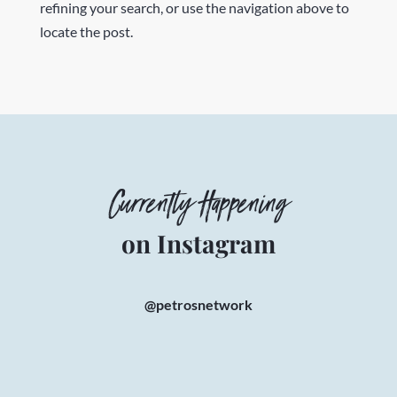
refining your search, or use the navigation above to
locate the post.
Currently Happening
on Instagram
@petrosnetwork