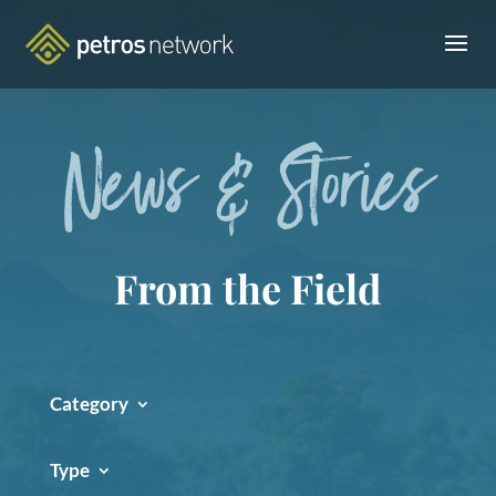
News & Stories
From the Field
Category
Type