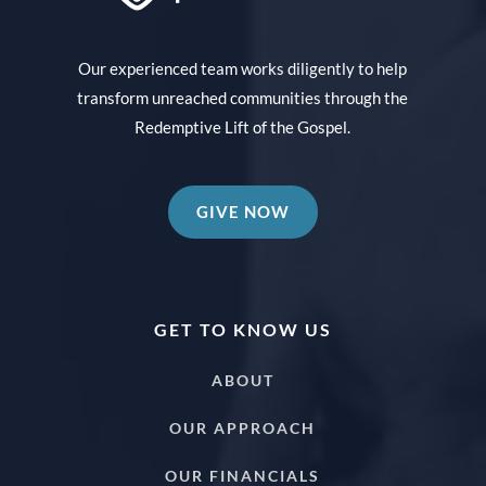
Our experienced team works diligently to help
transform unreached communities through the
Redemptive Lift of the Gospel.
GIVE NOW
GET TO KNOW US
ABOUT
OUR APPROACH
OUR FINANCIALS