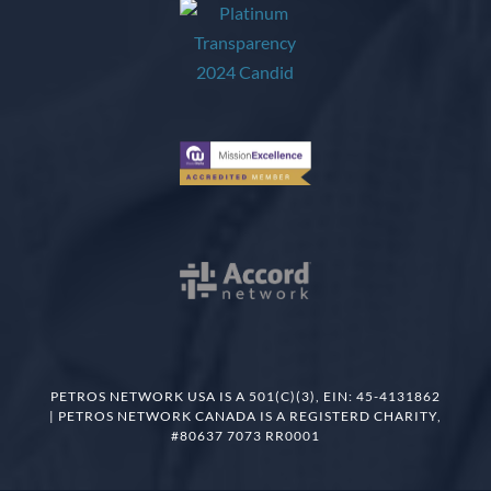
PETROS NETWORK USA IS A 501(C)(3), EIN: 45-4131862
| PETROS NETWORK CANADA IS A REGISTERD CHARITY,
#80637 7073 RR0001