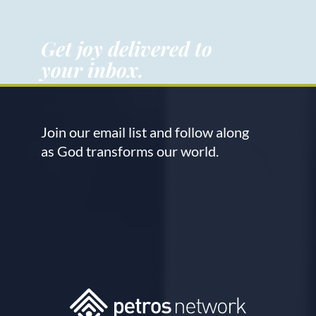
Get joy delivered to
your inbox.
Join our email list and follow along
as God transforms our world.