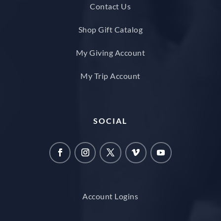
Contact Us
Shop Gift Catalog
My Giving Account
My Trip Account
SOCIAL
Account Logins