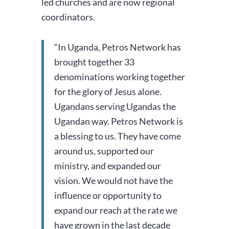
led churches and are now regional
coordinators.
“In Uganda, Petros Network has
brought together 33
denominations working together
for the glory of Jesus alone.
Ugandans serving Ugandas the
Ugandan way.
Petros Network is
a blessing to us. They have come
around us, supported our
ministry, and expanded our
vision. We would not have the
influence or opportunity to
expand our reach at the rate we
have grown in the last decade