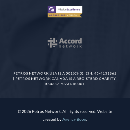
PETROS NETWORK USA IS A 501(C)(3), EIN: 45-4131862
| PETROS NETWORK CANADA IS A REGISTERD CHARITY,
#80637 7073 RR0001
© 2026 Petros Network. All rights reserved. Website
created by
Agency Boon
.