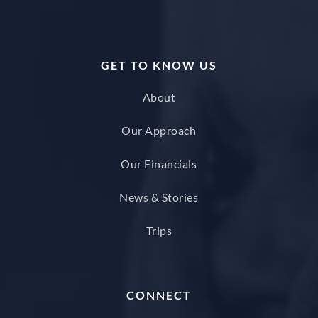
GET TO KNOW US
About
Our Approach
Our Financials
News & Stories
Trips
CONNECT