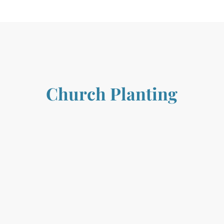
Church Planting