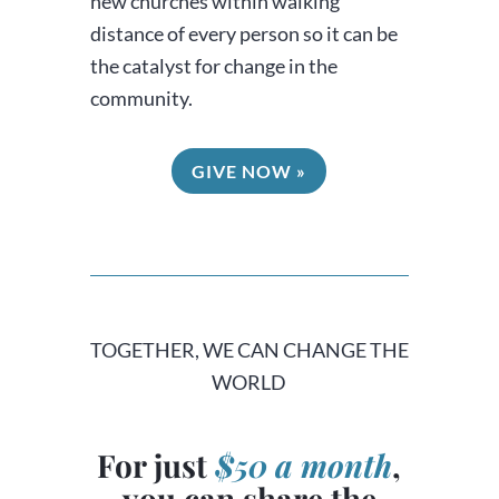
new churches within walking
distance of every person so it can be
the catalyst for change in the
community.
GIVE NOW »
TOGETHER, WE CAN CHANGE THE
WORLD
For just
$50 a month
,
you can share the