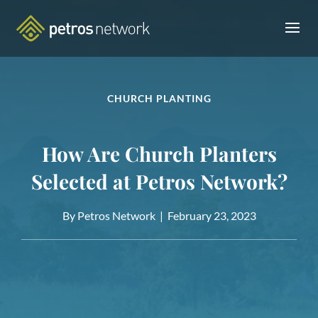
CHURCH PLANTING
How Are Church Planters
Selected at Petros Network?
By Petros Network |
February 23, 2023