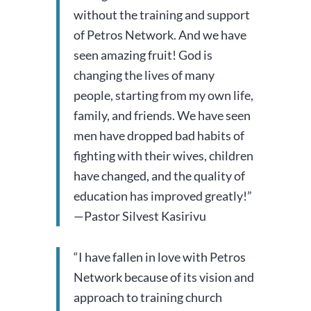
without the training and support
of Petros Network.
And we have
seen amazing fruit! God is
changing the lives of many
people, starting from my own life,
family, and friends. We have seen
men have dropped bad habits of
fighting with their wives, children
have changed, and the quality of
education has improved greatly!”
—Pastor Silvest Kasirivu
“I have fallen in love with Petros
Network because of its vision and
approach to training church