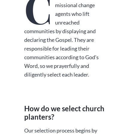
C
missional change
agents who lift
unreached
communities by displaying and
declaring the Gospel. They are
responsible for leading their
communities according to God’s
Word, so we prayerfully and
diligently select each leader.
How do we select church
planters?
Our selection process begins by