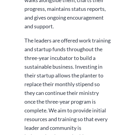
progress, maintains status reports,
and gives ongoing encouragement
and support.
The leaders are offered work training
and startup funds throughout the
three-year incubator to build a
sustainable business. Investing in
their startup allows the planter to
replace their monthly stipend so
they can continue their ministry
once the three-year program is
complete. We aim to provide initial
resources and training so that every
leader and community is