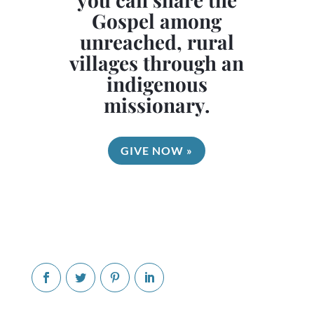
Gospel among
unreached, rural
villages through an
indigenous
missionary.
GIVE NOW »