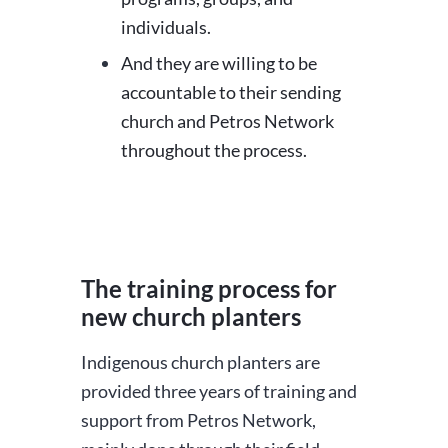
individuals.
And they are willing to be
accountable to their sending
church and Petros Network
throughout the process.
The training process for
new church planters
Indigenous church planters are
provided three years of training and
support from Petros Network,