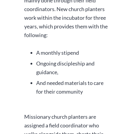
mainly done through their field
coordinators. New church planters
work within the incubator for three
years, which provides them with the
following:
A monthly stipend
Ongoing discipleship and
guidance,
And needed materials to care
for their community
Missionary church planters are
assigned a field coordinator who
walks alongside them, charts their