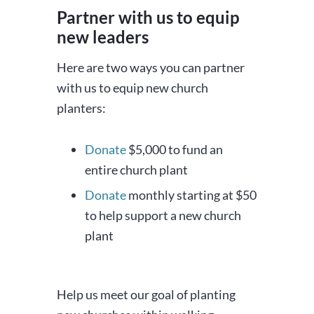
Partner with us to equip
new leaders
Here are two ways you can partner
with us to equip new church
planters:
Donate
$5,000 to fund an
entire church plant
Donate
monthly starting at $50
to help support a new church
plant
Help us meet our goal of planting