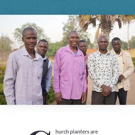
hurch planters are