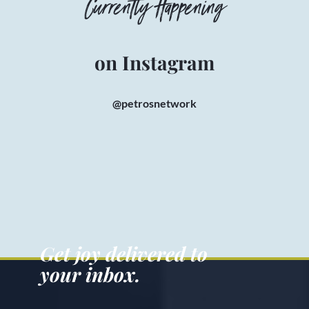
Currently Happening
on Instagram
@petrosnetwork
Get joy delivered to
your inbox.