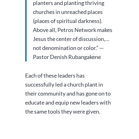
planters and planting thriving
churches in unreached places
(places of spiritual darkness).
Above all, Petros Network makes
Jesus the center of discussion,…
not denomination or color.” —
Pastor Denish Rubangakene
Each of these leaders has
successfully led a church plant in
their community and has gone on to
educate and equip new leaders with
the same tools they were given.