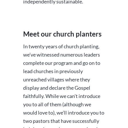
independently sustainable.
Meet our church planters
In twenty years of church planting,
we’ve witnessed numerous leaders
complete our program and go on to
lead churches in previously
unreached villages where they
display and declare the Gospel
faithfully. While we can’t introduce
you to all of them (although we
would love to), we’ll introduce you to
two pastors that have successfully