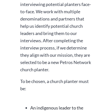
interviewing potential planters face-
to-face. We work with multiple
denominations and partners that
help us identify potential church
leaders and bring them to our
interviews. After completing the
interview process, if we determine
they align with our mission, they are
selected to be a new Petros Network
church planter.
To be chosen, a church planter must
be:
An indigenous leader to the