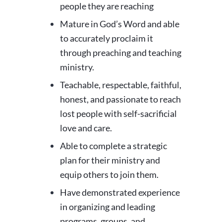
people they are reaching
Mature in God’s Word and able
to accurately proclaim it
through preaching and teaching
ministry.
Teachable, respectable, faithful,
honest, and passionate to reach
lost people with self-sacrificial
love and care.
Able to complete a strategic
plan for their ministry and
equip others to join them.
Have demonstrated experience
in organizing and leading
programs, groups, and