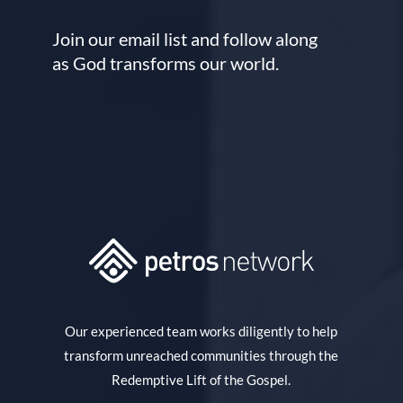
Join our email list and follow along
as God transforms our world.
Our experienced team works diligently to help
transform unreached communities through the
Redemptive Lift of the Gospel.